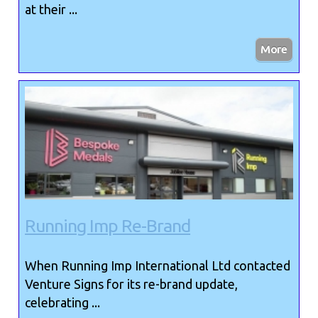
at their ...
Running Imp Re-Brand
When Running Imp International Ltd contacted
Venture Signs for its re-brand update,
celebrating ...