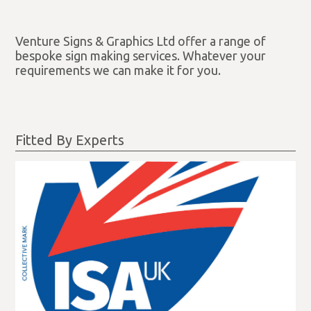
Venture Signs & Graphics Ltd offer a range of
bespoke sign making services. Whatever your
requirements we can make it for you.
Fitted By Experts