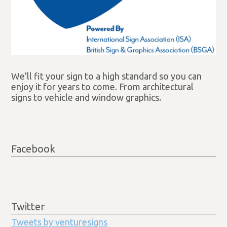
We'll fit your sign to a high standard so you can
enjoy it for years to come. From architectural
signs to vehicle and window graphics.
Facebook
Twitter
Tweets by venturesigns