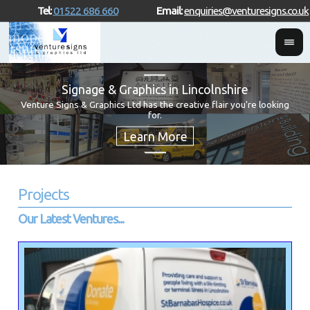
Tel:
01522 686 660
Email:
enquiries@venturesigns.co.uk
Signage & Graphics in Lincolnshire
Venture Signs & Graphics Ltd has the creative flair you're looking
for.
Projects
Our Latest Ventures...