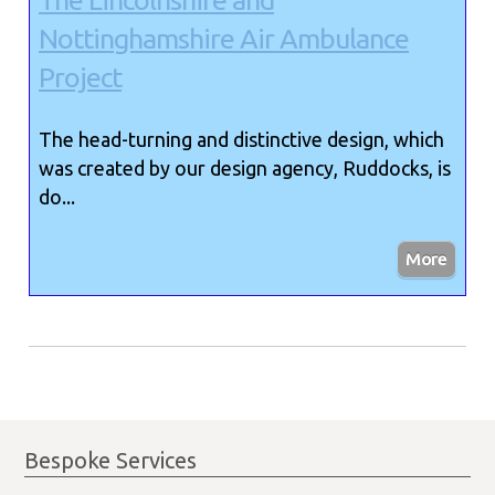
The Lincolnshire and
Nottinghamshire Air Ambulance
Project
The head-turning and distinctive design, which
was created by our design agency, Ruddocks, is
do...
Bespoke Services