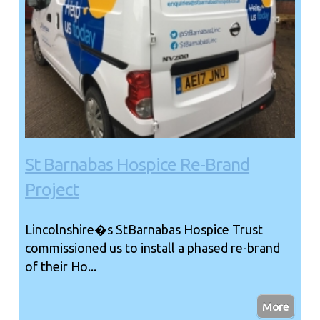
St Barnabas Hospice Re-Brand
Project
Lincolnshire�s StBarnabas Hospice Trust
commissioned us to install a phased re-brand
of their Ho...