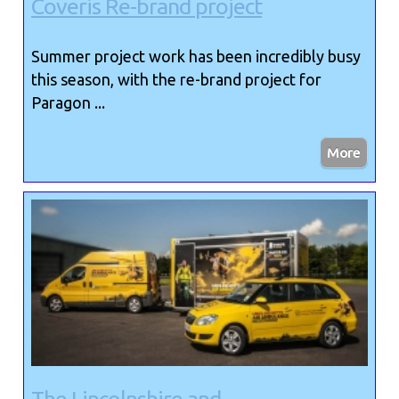
Coveris Re-brand project
Summer project work has been incredibly busy
this season, with the re-brand project for
Paragon ...