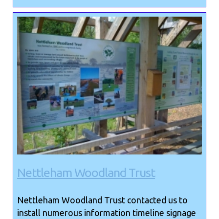
Nettleham Woodland Trust
Nettleham Woodland Trust contacted us to
install numerous information timeline signage