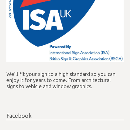
We'll fit your sign to a high standard so you can
enjoy it for years to come. From architectural
signs to vehicle and window graphics.
Facebook