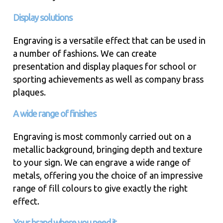
Display solutions
Engraving is a versatile effect that can be used in
a number of fashions. We can create
presentation and display plaques for school or
sporting achievements as well as company brass
plaques.
A wide range of finishes
Engraving is most commonly carried out on a
metallic background, bringing depth and texture
to your sign. We can engrave a wide range of
metals, offering you the choice of an impressive
range of fill colours to give exactly the right
effect.
Your brand where you need it