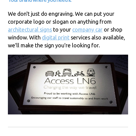
We don't just do engraving. We can put your
corporate logo or slogan on anything from
architectural signs
to your
company car
or shop
window. With
digital print
services also available,
we'll make the sign you're looking for.