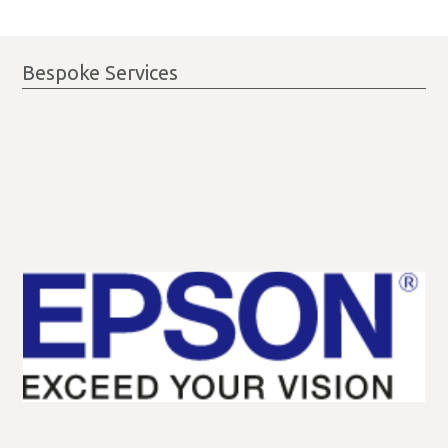
Bespoke Services