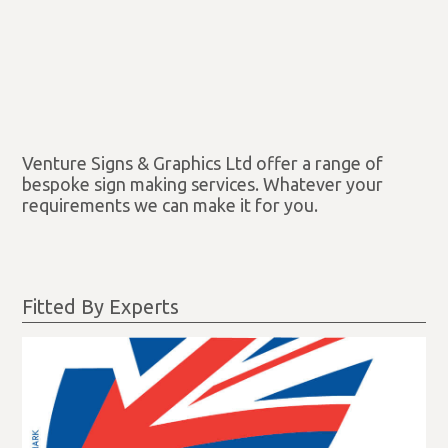
Venture Signs & Graphics Ltd offer a range of
bespoke sign making services. Whatever your
requirements we can make it for you.
Fitted By Experts