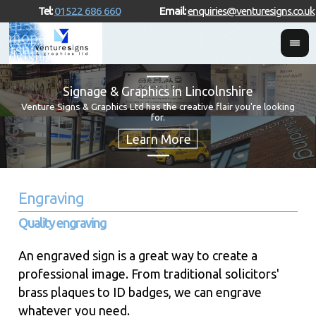
Tel:
01522 686 660
Email:
enquiries@venturesigns.co.uk
Signage & Graphics in Lincolnshire
Venture Signs & Graphics Ltd has the creative flair you're looking
for.
Engraving
Quality engraving
An engraved sign is a great way to create a
professional image. From traditional solicitors'
brass plaques to ID badges, we can engrave
whatever you need.